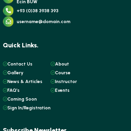
Ecin BUW
+93 (0)38 3938 393
username@domain.com
Quick Links.
Contact Us
About
Gallery
Course
News & Articles
Instructor
FAQ’s
Events
Coming Soon
Sign In/Registration
Subscribe Newsletter.