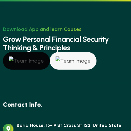
Download App and learn Couses
G
r
o
w
P
e
r
s
o
n
a
l
F
i
n
a
n
c
i
a
l
S
e
c
u
r
i
t
y
T
h
i
n
k
i
n
g
&
P
r
i
n
c
i
p
l
e
s
Contact Info.
Barid House, 15-19 St Cross St 123, United State