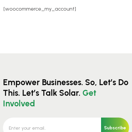
[woocommerce_my_account]
Empower Businesses. So, Let’s Do
This. Let’s Talk Solar.
Get
Involved
Subscribe