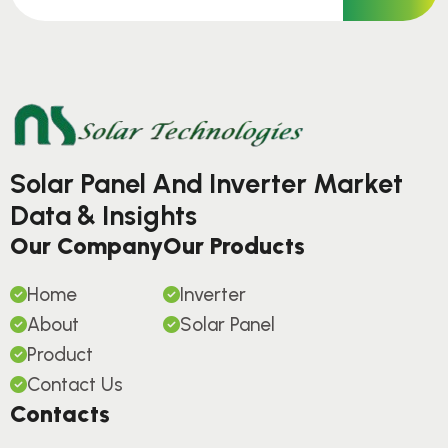
Solar Panel And Inverter Market
Data & Insights
Our Company
Our Products
Home
Inverter
About
Solar Panel
Product
Contact Us
Contacts