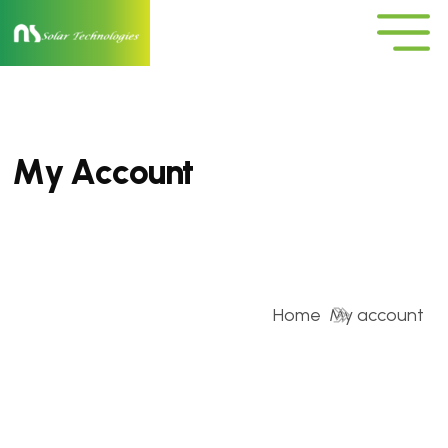
M
y
A
c
c
o
u
n
t
Home
My account