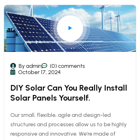
By admin
(0) comments
October 17, 2024
DIY Solar Can You Really Install
Solar Panels Yourself.
Our small, flexible, agile and design-led
structures and processes allow us to be highly
responsive and innovative. We’re made of