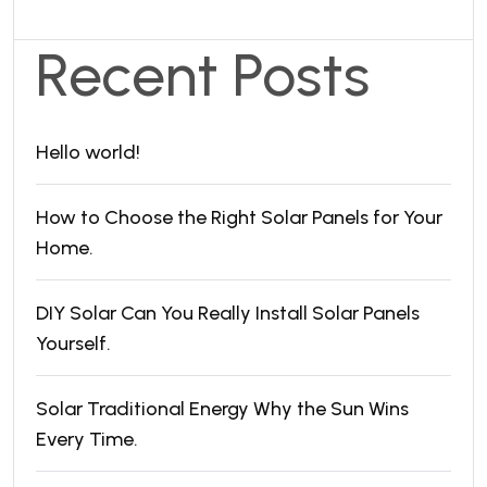
Recent Posts
Hello world!
How to Choose the Right Solar Panels for Your
Home.
DIY Solar Can You Really Install Solar Panels
Yourself.
Solar Traditional Energy Why the Sun Wins
Every Time.