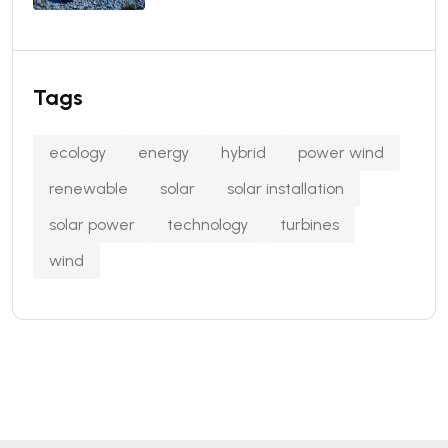
Tags
ecology
energy
hybrid
power wind
renewable
solar
solar installation
solar power
technology
turbines
wind