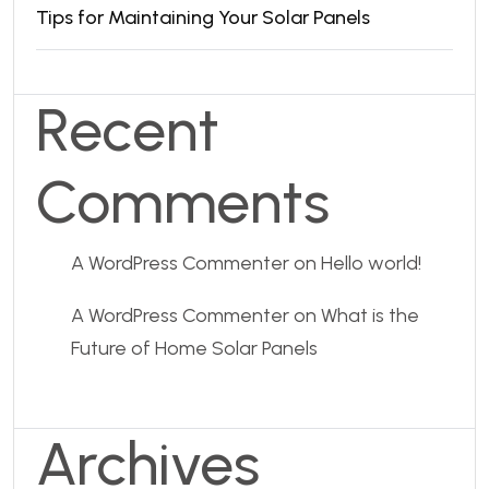
Tips for Maintaining Your Solar Panels
Recent
Comments
A WordPress Commenter
on
Hello world!
A WordPress Commenter
on
What is the
Future of Home Solar Panels
Archives