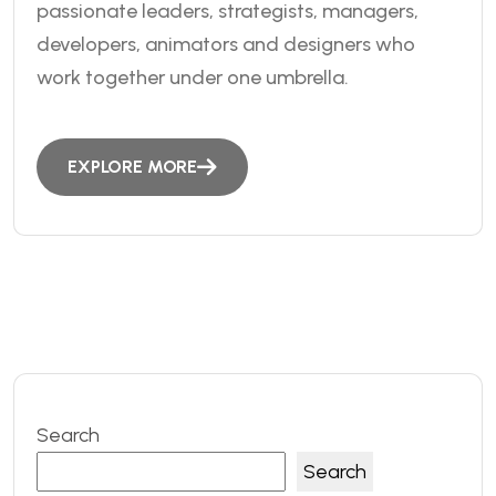
passionate leaders, strategists, managers,
developers, animators and designers who
work together under one umbrella.
EXPLORE MORE
Search
Search