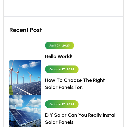
Recent Post
April 24, 2025
Hello World!
October 17, 2024
How To Choose The Right
Solar Panels For.
October 17, 2024
DIY Solar Can You Really Install
Solar Panels.