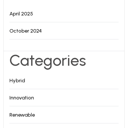
April 2025
October 2024
Categories
Hybrid
Innovation
Renewable